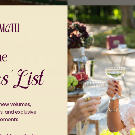
r new volumes,
ns, and exclusive
moments.