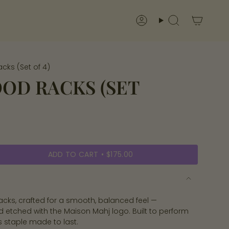
Account
Search
cks (Set of 4)
OD RACKS (SET
ADD TO CART
$175.00
acks, crafted for a smooth, balanced feel —
nd etched with the Maison Mahj logo. Built to perform
’s staple made to last.