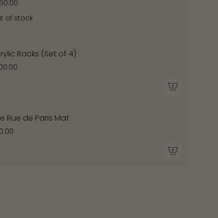
50.00
t of stock
ximum
rylic Racks (Set of 4)
00.00
e Rue de Paris Mat
0.00