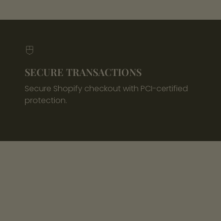
SECURE TRANSACTIONS
Secure Shopify checkout with PCI-certified
protection.