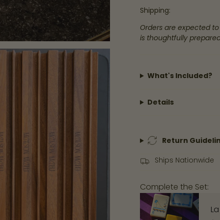
</span>
Shipping:
in
Orders are expected to
cart",
is thoughtfully prepared
"decrease"=>"Decre
quantity
for
What's Included?
{{
product
Details
}}",
"multiples_of"=>"Inc
of
Return Guideli
{{
quantity
Ships Nationwide
}}",
"minimum_of"=>"Mi
Complete the Set:
of
{{
La
quantity