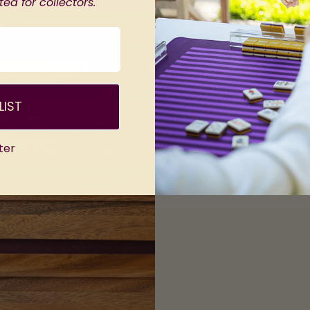
ed for collectors.
LIST
ter