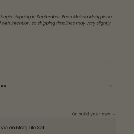
 begin shipping in September. Each Maison Mahj piece
 with intention, so shipping timelines may vary slightly.
ase
rements
nes
nimum
Or build your own
→
 Vie en Mahj Tile Set