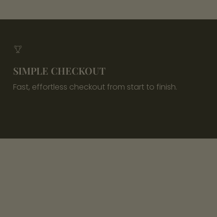
SIMPLE CHECKOUT
Fast, effortless checkout from start to finish.