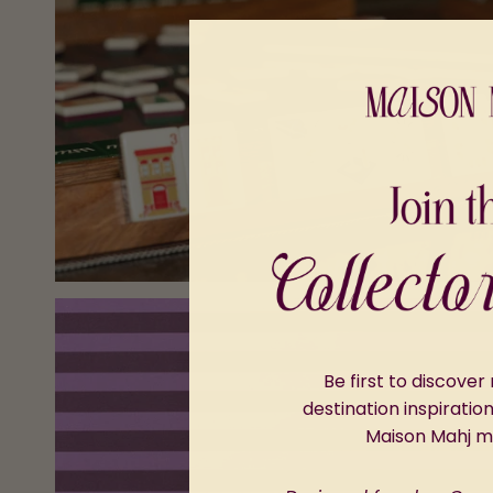
Be first to discove
destination inspiratio
Maison Mahj 