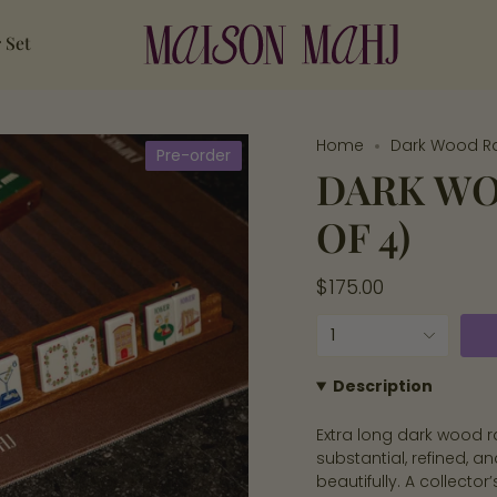
 Set
Home
Dark Wood Ra
Pre-order
DARK WO
OF 4)
Regular
$175.00
price
{"in_cart_html"=>"
1
<span
class=\"quantity-
Description
cart\">
Extra long dark wood r
{{
substantial, refined, a
quantity
beautifully. A collector
}}