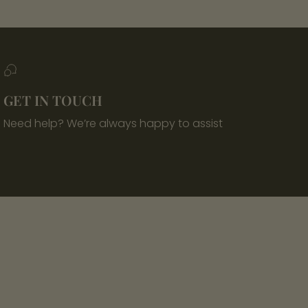
GET IN TOUCH
Need help? We’re always happy to assist