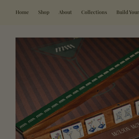
Skip
to
Home
Shop
About
Collections
Build Your
content