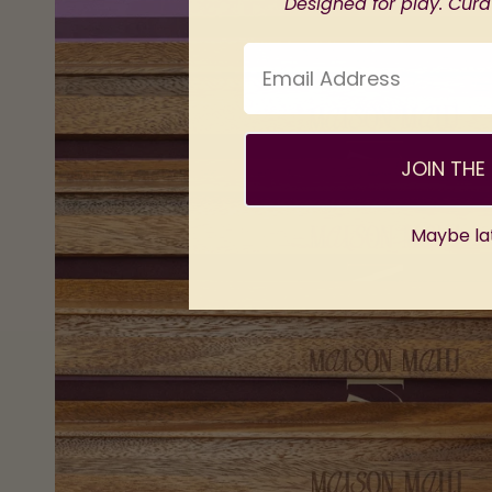
Designed for play. Curat
Email Address
JOIN THE 
Maybe la