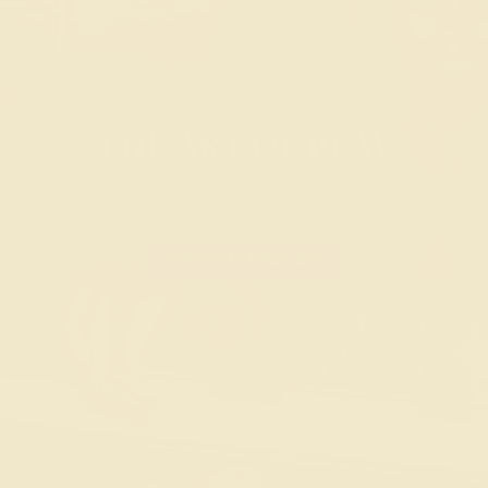
THE ART OF PLAY
Designed for laughter, crafted for connection.
ORDER MY FIRST SET