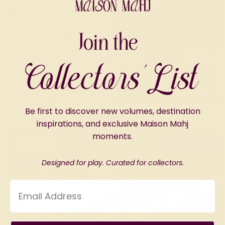
Sold Out
Sold Out
Be first to discover new volumes, destination
Après Mahj Tile Set
The Chalet Mat
inspirations, and exclusive Maison Mahj
moments.
Pre-order
Sold Out
Designed for play. Curated for collectors.
Email Address