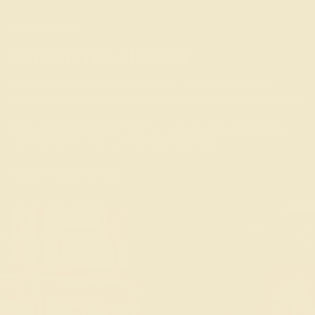
MAISON MAHJ
BEHIND THE MAISON
Two collectors. One shared vision: to turn American
mahjong into a canvas for travel, artistry, and connection.
Maison Mahj was born from an obsession with design,
discovery, and the joy of living beautifully.
ABOUT MAISON MAHJ