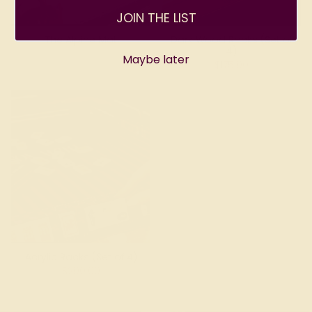
JOIN THE LIST
The Alpine Mat
Dark Wood Racks (Set of
4)
Maybe later
$175.00
Acrylic Racks (Set of 4)
$200.00