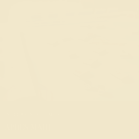
INTRODUCING VOLUME IV
APRÈS MAHJ