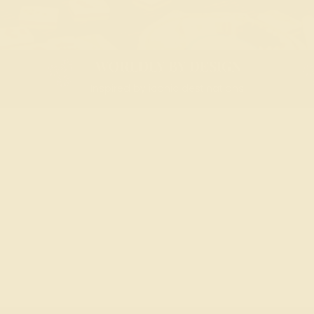
WORLDLY BY DESIGN
Inspired by iconic destinations.