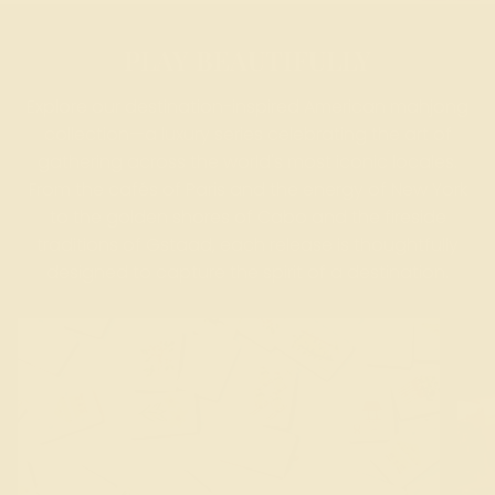
PLAY BEAUTIFULLY
Explore our destination-inspired American mahjong
collection—a luxury series celebrating the art of
gathering across the world's most iconic locales.
From the cafés of Paris and the energy of New York
to the golden shores of Cabo and the fireside
traditions of Gstaad, each release is thoughtfully
designed to capture the spirit of a destination.