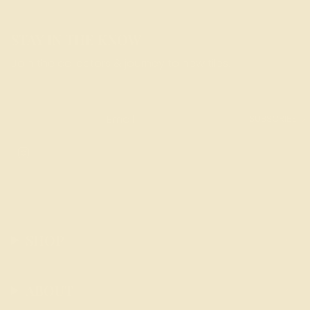
STAY IN THE KNOW
Join the collectors & journey to new tiles.
SUBSCRIBE
Instagram
SHOP
ABOUT