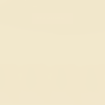
The classic game, now a collectible
SHOP VOLUME IV