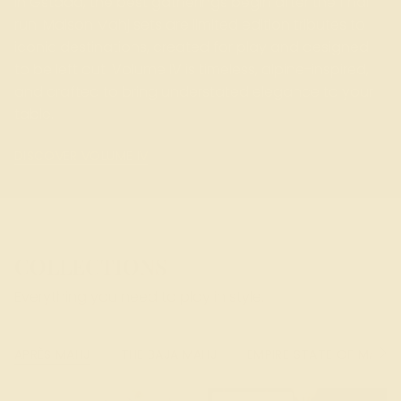
In Gstaad, the best gatherings begin after the final
run. Maison Mahj sets are limited edition tributes to
iconic destinations, created for play and designed
to be left out. Volume IV is timeless, alpine-inspired,
and crafted to bring understated elegance to your
table.
DISCOVER VOLUME IV
COLLECTIONS
Everything you need to play in style.
APRÈS MAHJ
THE BAJA MAHJ
EMPIRE STATE OF MAHJ
See
All