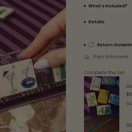
in
What's Included?
cart",
"decrease"=>"Decre
Details
quantity
for
{{
product
Return Guideli
}}",
Ships Nationwide
"multiples_of"=>"Inc
of
Complete the Set:
{{
quantity
La
}}",
$5
"minimum_of"=>"Mi
Ou
of
{{
quantity
Da
}}",