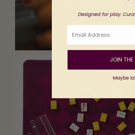
Designed for play. Curat
Email Address
JOIN THE 
Maybe la