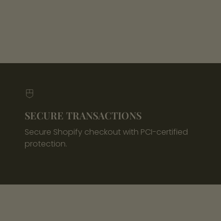
SECURE TRANSACTIONS
Secure Shopify checkout with PCI-certified
protection.