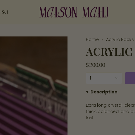
 Set
Home
Acrylic Racks 
ACRYLIC 
Regular
$200.00
price
{"in_cart_html"=>"
1
<span
class=\"quantity-
Description
cart\">
Extra long crystal-cle
{{
thick, balanced, and bu
quantity
last.
}}
</span>