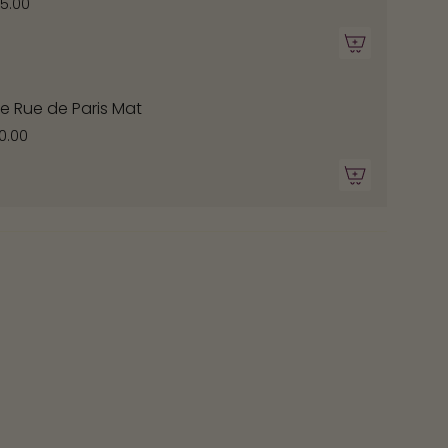
ximum
75.00
e Rue de Paris Mat
0.00