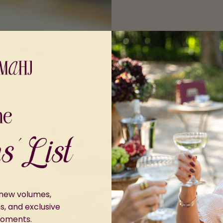
r new volumes,
ns, and exclusive
moments.