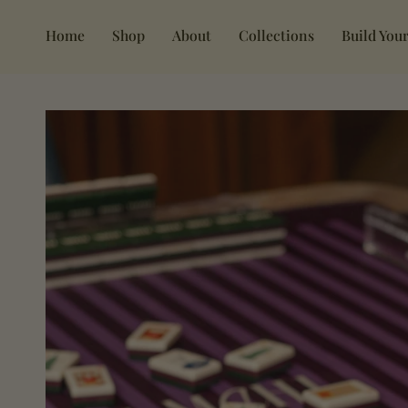
Skip
to
Home
Shop
About
Collections
Build Your
content