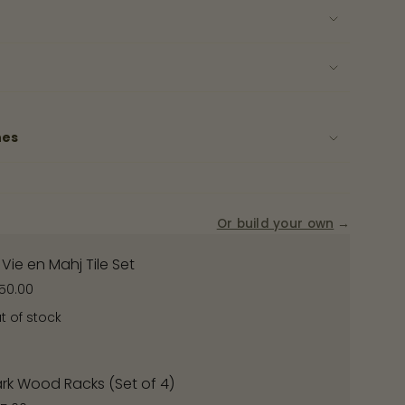
ase
nes
rements
Or build your own
→
 Vie en Mahj Tile Set
50.00
nimum
t of stock
rk Wood Racks (Set of 4)