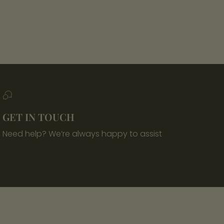
GET IN TOUCH
Need help? We’re always happy to assist