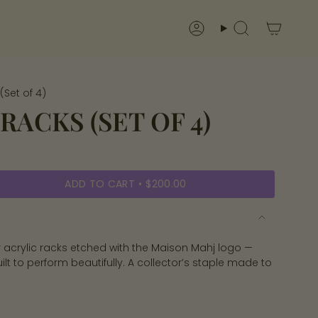
Account
Search
(Set of 4)
RACKS (SET OF 4)
ADD TO CART
$200.00
ar acrylic racks etched with the Maison Mahj logo —
ilt to perform beautifully. A collector’s staple made to