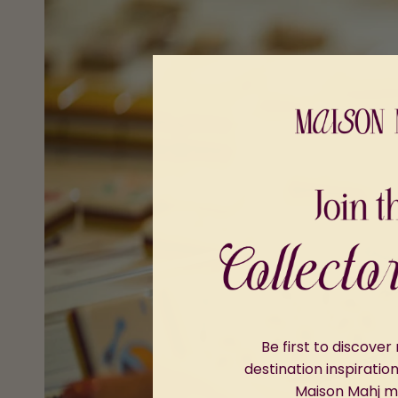
Be first to discove
destination inspiratio
Maison Mahj 