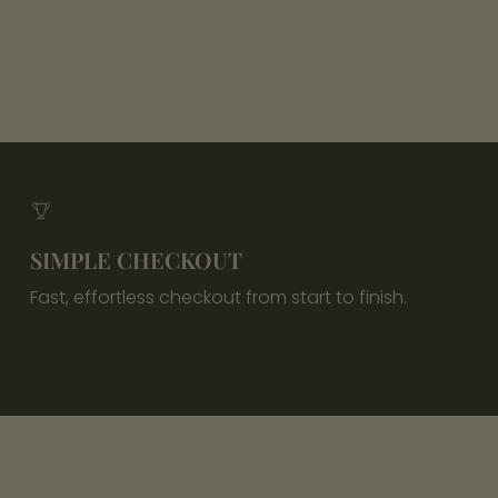
SIMPLE CHECKOUT
Fast, effortless checkout from start to finish.