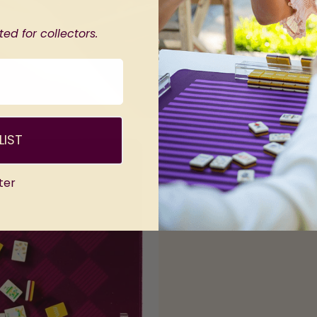
ed for collectors.
LIST
ter